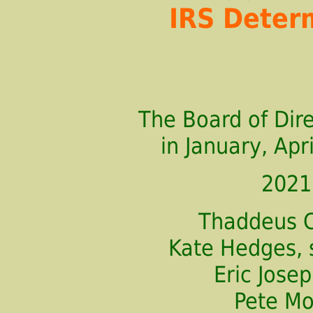
IRS Deter
The Board of Dir
in January, Apri
2021
Thaddeus C
Kate Hedges, 
Eric Jos
Pete M