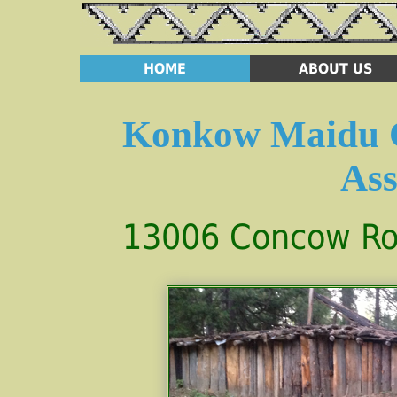
HOME
ABOUT US
Konkow Maidu C
Ass
13006 Concow Roa