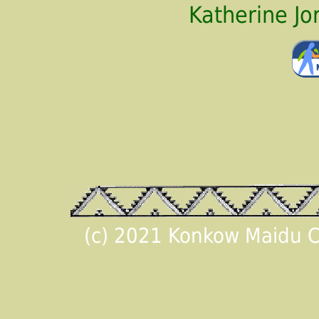
Katherine J
(c) 2021 Konkow Maidu Cu