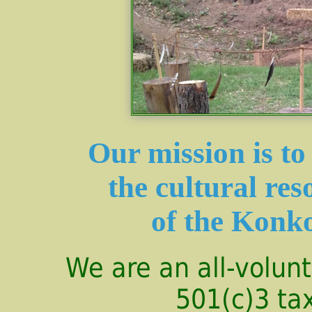
Our mission is t
the cultural res
of the Konk
We are an all-volunt
501(c)3 ta